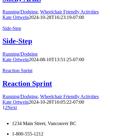
Running/Dodging
,
Wheelchair Friendly Activities
Kate Ortwein
2024-10-28T16:23:19-07:00
Side-Step
Side-Step
Running/Dodging
Kate Ortwein
2024-08-10T13:51:25-07:00
Reaction Sprint
Reaction Sprint
Running/Dodging
,
Wheelchair Friendly Activities
Kate Ortwein
2024-10-28T16:05:22-07:00
1
2
Next
1234 Main Street, Vancouver BC
1-800-555-1212