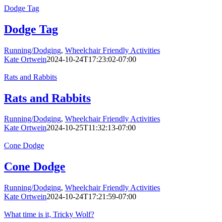
Dodge Tag
Dodge Tag
Running/Dodging
,
Wheelchair Friendly Activities
Kate Ortwein
2024-10-24T17:23:02-07:00
Rats and Rabbits
Rats and Rabbits
Running/Dodging
,
Wheelchair Friendly Activities
Kate Ortwein
2024-10-25T11:32:13-07:00
Cone Dodge
Cone Dodge
Running/Dodging
,
Wheelchair Friendly Activities
Kate Ortwein
2024-10-24T17:21:59-07:00
What time is it, Tricky Wolf?