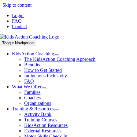
Skip to content
Login
FAQ
Contact
Toggle Navigation
KidsAction Coaching
The KidsAction Coaching Approach
Benefits
How to Get Started
Indigenous Inclusivity
FAQ
What We Offer
Families
Coaches
Organizations
Training & Resources
Activity Bank
Training Courses
KidsAction Resources
External Resources
Motor Skills Check-In