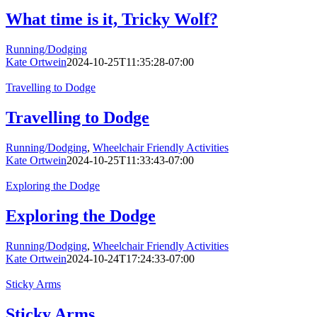
What time is it, Tricky Wolf?
Running/Dodging
Kate Ortwein
2024-10-25T11:35:28-07:00
Travelling to Dodge
Travelling to Dodge
Running/Dodging
,
Wheelchair Friendly Activities
Kate Ortwein
2024-10-25T11:33:43-07:00
Exploring the Dodge
Exploring the Dodge
Running/Dodging
,
Wheelchair Friendly Activities
Kate Ortwein
2024-10-24T17:24:33-07:00
Sticky Arms
Sticky Arms