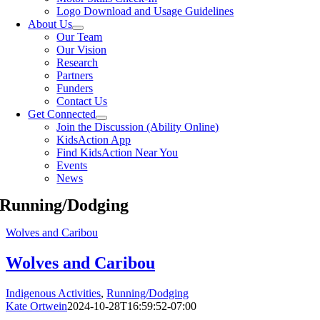
Logo Download and Usage Guidelines
About Us
Our Team
Our Vision
Research
Partners
Funders
Contact Us
Get Connected
Join the Discussion (Ability Online)
KidsAction App
Find KidsAction Near You
Events
News
Running/Dodging
Wolves and Caribou
Wolves and Caribou
Indigenous Activities
,
Running/Dodging
Kate Ortwein
2024-10-28T16:59:52-07:00