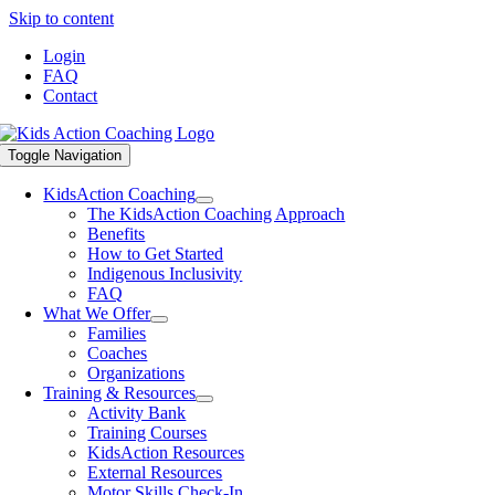
Skip to content
Login
FAQ
Contact
Toggle Navigation
KidsAction Coaching
The KidsAction Coaching Approach
Benefits
How to Get Started
Indigenous Inclusivity
FAQ
What We Offer
Families
Coaches
Organizations
Training & Resources
Activity Bank
Training Courses
KidsAction Resources
External Resources
Motor Skills Check-In