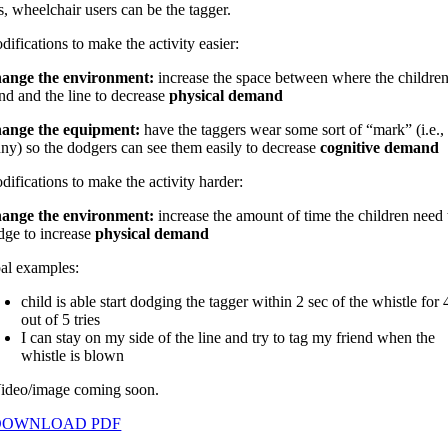
, wheelchair users can be the tagger.
ifications to make the activity easier:
ange the environment:
increase the space between where the childre
nd and the line to decrease
physical demand
ange the equipment:
h
ave the taggers wear some sort of “mark” (i.e.,
nny) so the dodgers can see them easily to decrease
cognitive demand
ifications to make the activity harder:
ange the environment:
i
ncrease the amount of time the children need 
dge to increase
physical demand
al examples:
child is able start dodging the tagger within 2 sec of the whistle for 
out of 5 tries
I can stay on my side of the line and try to tag my friend when the
whistle is blown
ideo/image coming soon.
DOWNLOAD PDF