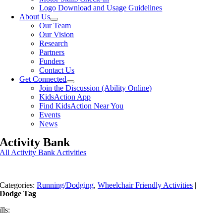
Logo Download and Usage Guidelines
About Us
Our Team
Our Vision
Research
Partners
Funders
Contact Us
Get Connected
Join the Discussion (Ability Online)
KidsAction App
Find KidsAction Near You
Events
News
Activity Bank
All Activity Bank Activities
Categories:
Running/Dodging
,
Wheelchair Friendly Activities
|
Dodge Tag
lls: