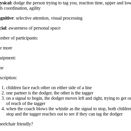
ysical:
dodge the person trying to tag you, reaction time, upper and lo
b coordination, agility
gnitive
: selective attention, visual processing
cial
: awareness of personal space
mber of participants:
or more
uipment:
ne
scription:
children face each other on either side of a line
one partner is the dodger, the other is the tagger
on a signal to begin, the dodger moves left and right, trying to get o
of reach of the tagger
when the coach blows the whistle as the signal to stop, both childre
stop and the tagger reaches out to see if they can tag the dodger
eelchair friendly?