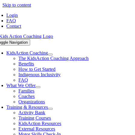
Skip to content
Login
FAQ
Contact
oggle Navigation
KidsAction Coaching
The KidsAction Coaching Approach
Benefits
How to Get Started
Indigenous Inclusivity
FAQ
What We Offer
Families
Coaches
Organizations
Training & Resources
Activity Bank
Training Courses
KidsAction Resources
External Resources
Motor Skills Check-In