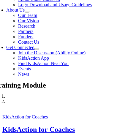
Logo Download and Usage Guidelines
About Us
Our Team
Our Vision
Research
Partners
Funders
Contact Us
Get Connected
Join the Discussion (Ability Online)
KidsAction App
Find KidsAction Near You
Events
News
raining Module
KidsAction for Coaches
KidsAction for Coaches