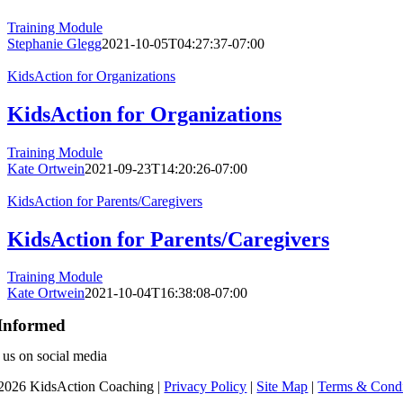
Training Module
Stephanie Glegg
2021-10-05T04:27:37-07:00
KidsAction for Organizations
KidsAction for Organizations
Training Module
Kate Ortwein
2021-09-23T14:20:26-07:00
KidsAction for Parents/Caregivers
KidsAction for Parents/Caregivers
Training Module
Kate Ortwein
2021-10-04T16:38:08-07:00
Informed
 us on social media
2026 KidsAction Coaching |
Privacy Policy
|
Site Map
|
Terms & Condi