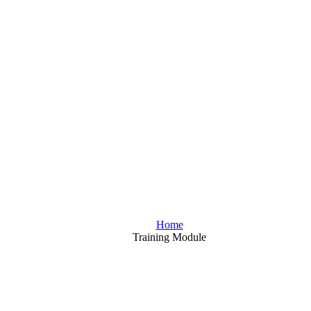
Home
Training Module