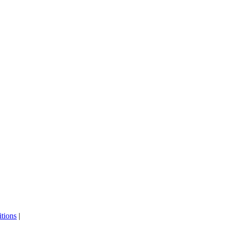
tions
|