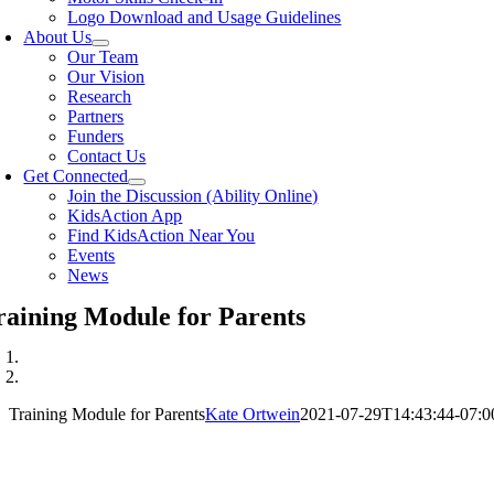
Logo Download and Usage Guidelines
About Us
Our Team
Our Vision
Research
Partners
Funders
Contact Us
Get Connected
Join the Discussion (Ability Online)
KidsAction App
Find KidsAction Near You
Events
News
raining Module for Parents
Training Module for Parents
Kate Ortwein
2021-07-29T14:43:44-07:0