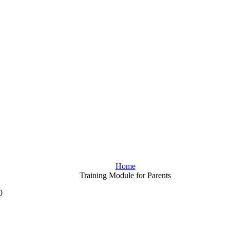
Home
Training Module for Parents
0