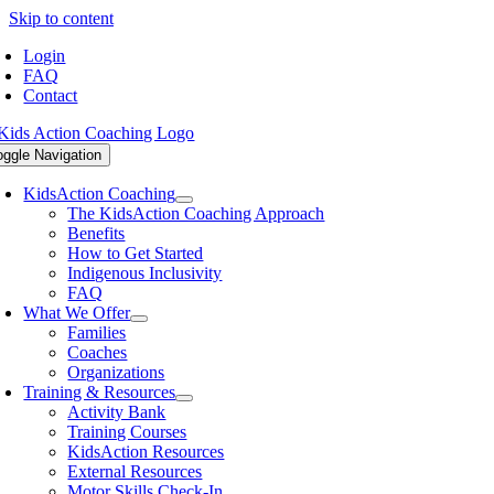
Skip to content
Login
FAQ
Contact
oggle Navigation
KidsAction Coaching
The KidsAction Coaching Approach
Benefits
How to Get Started
Indigenous Inclusivity
FAQ
What We Offer
Families
Coaches
Organizations
Training & Resources
Activity Bank
Training Courses
KidsAction Resources
External Resources
Motor Skills Check-In