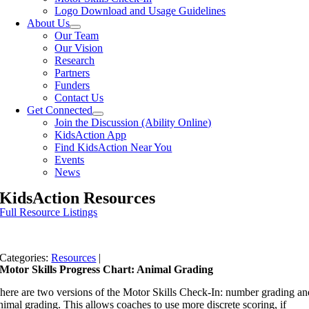
Logo Download and Usage Guidelines
About Us
Our Team
Our Vision
Research
Partners
Funders
Contact Us
Get Connected
Join the Discussion (Ability Online)
KidsAction App
Find KidsAction Near You
Events
News
KidsAction Resources
Full Resource Listings
Categories:
Resources
|
Motor Skills Progress Chart: Animal Grading
here are two versions of the Motor Skills Check-In: number grading an
nimal grading. This allows coaches to use more discrete scoring, if