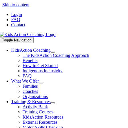
Skip to content
Login
FAQ
Contact
Toggle Navigation
KidsAction Coaching
The KidsAction Coaching Approach
Benefits
How to Get Started
Indigenous Inclusivity
FAQ
What We Offer
Families
Coaches
Organizations
Training & Resources
Activity Bank
Training Courses
KidsAction Resources
External Resources
Motor Skills Check-In