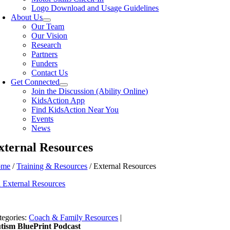
Logo Download and Usage Guidelines
About Us
Our Team
Our Vision
Research
Partners
Funders
Contact Us
Get Connected
Join the Discussion (Ability Online)
KidsAction App
Find KidsAction Near You
Events
News
xternal Resources
ome
/
Training & Resources
/ External Resources
l External Resources
tegories:
Coach & Family Resources
|
tism BluePrint Podcast