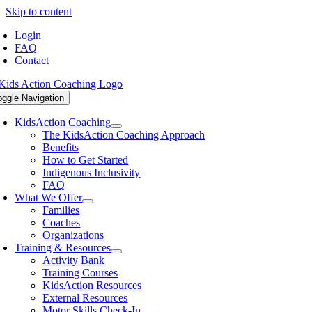
Skip to content
Login
FAQ
Contact
oggle Navigation
KidsAction Coaching
The KidsAction Coaching Approach
Benefits
How to Get Started
Indigenous Inclusivity
FAQ
What We Offer
Families
Coaches
Organizations
Training & Resources
Activity Bank
Training Courses
KidsAction Resources
External Resources
Motor Skills Check-In