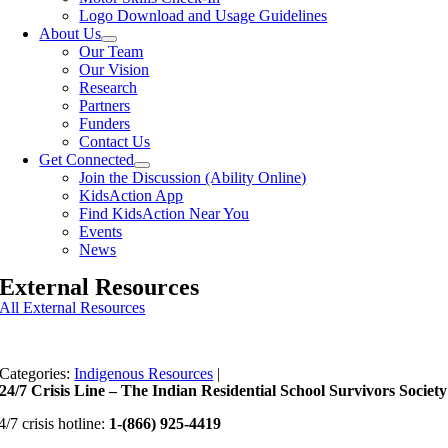
Logo Download and Usage Guidelines
About Us
Our Team
Our Vision
Research
Partners
Funders
Contact Us
Get Connected
Join the Discussion (Ability Online)
KidsAction App
Find KidsAction Near You
Events
News
External Resources
All External Resources
Categories:
Indigenous Resources
|
24/7 Crisis Line – The Indian Residential School Survivors Society
4/7 crisis hotline:
1-(866) 925-4419