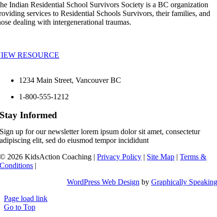
he Indian Residential School Survivors Society is a BC organization
roviding services to Residential Schools Survivors, their families, and
hose dealing with intergenerational traumas.
VIEW RESOURCE
1234 Main Street, Vancouver BC
1-800-555-1212
Stay Informed
Sign up for our newsletter lorem ipsum dolor sit amet, consectetur
adipiscing elit, sed do eiusmod tempor incididunt
©
2026 KidsAction Coaching |
Privacy Policy
|
Site Map
|
Terms &
Conditions
|
WordPress Web Design
by
Graphically Speakin
Page load link
Go to Top