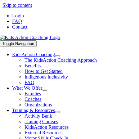
Skip to content
Login
FAQ
Contact
Toggle Navigation
KidsAction Coaching
The KidsAction Coaching Approach
Benefits
How to Get Started
Indigenous Inclusivity
FAQ
What We Offer
Families
Coaches
Organizations
Training & Resources
Activity Bank
Training Courses
KidsAction Resources
External Resources
Motor Skills Check-In