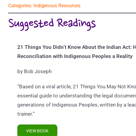
Categories:
Indigenous Resources
Suggested Readings
21 Things You Didn’t Know About the Indian Act:
H
Reconciliation with Indigenous Peoples a Reality
by Bob Joseph
“Based on a viral article, 21 Things You May Not Kno
essential guide to understanding the legal documen
generations of Indigenous Peoples, written by a leadi
trainer.”
VIEW BOOK