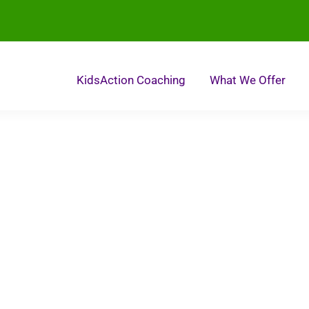
KidsAction Coaching
What We Offer