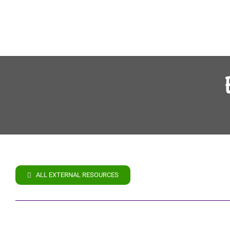
ALL EXTERNAL RESOURCES