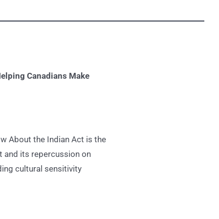
elping Canadians Make
w About the Indian Act is the
t and its repercussion on
ng cultural sensitivity