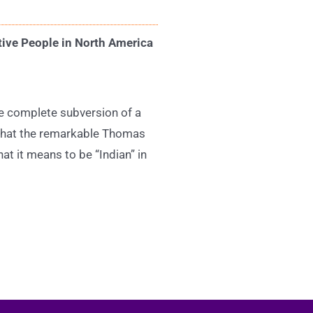
tive People in North America
he complete subversion of a
n that the remarkable Thomas
t it means to be “Indian” in