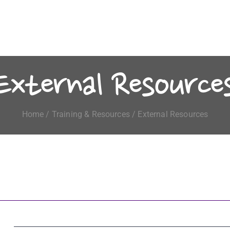
External Resource
Home
/
Training & Resources
/ External Resources