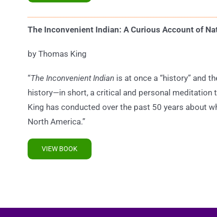
The Inconvenient Indian: A Curious Account of Na
by Thomas King
“
The Inconvenient Indian
is at once a “history” and t
history—in short, a critical and personal meditatio
King has conducted over the past 50 years about wha
North America.”
VIEW BOOK