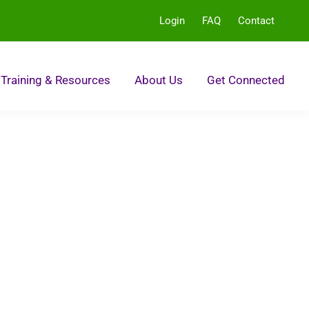
Login
FAQ
Contact
Training & Resources
About Us
Get Connected