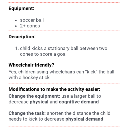
Equipment:
soccer ball
2+ cones
Description:
child kicks a stationary ball between two
cones to score a goal
Wheelchair friendly?
Yes, children using wheelchairs can “kick” the ball
with a hockey stick
Modifications to make the activity easier:
Change the equipment:
u
se a larger ball to
decrease
physical
and
cognitive demand
Change the task:
s
horten the distance the child
needs to kick to decrease
physical demand