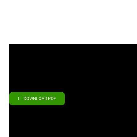
DOWNLOAD PDF