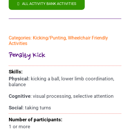
ALL ACTIVITY BANK ACTIVITIES
Categories:
Kicking/Punting
,
Wheelchair Friendly
Activities
Penalty Kick
Skills:
Physical:
kicking a ball, lower limb coordination,
balance
Cognitive
: visual processing, selective attention
Social
: taking turns
Number of participants:
1 or more