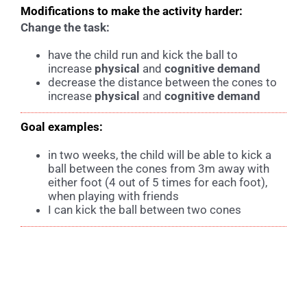
Modifications to make the activity harder:
Change the task:
have the child run and kick the ball to
increase
physical
and
cognitive demand
decrease the distance between the cones to
increase
physical
and
c
ognitive demand
Goal examples:
in two weeks, the child will be able to kick a
ball between the cones from 3m away with
either foot (4 out of 5 times for each foot),
when playing with friends
I can kick the ball between two cones