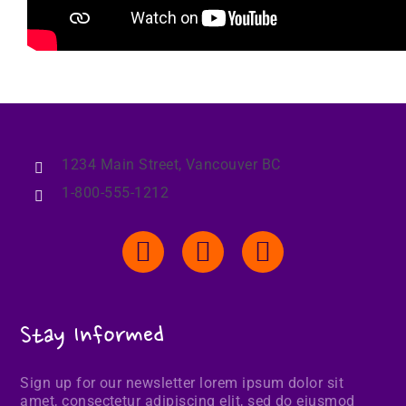
1234 Main Street, Vancouver BC
1-800-555-1212
Stay Informed
Sign up for our newsletter lorem ipsum dolor sit
amet, consectetur adipiscing elit, sed do eiusmod