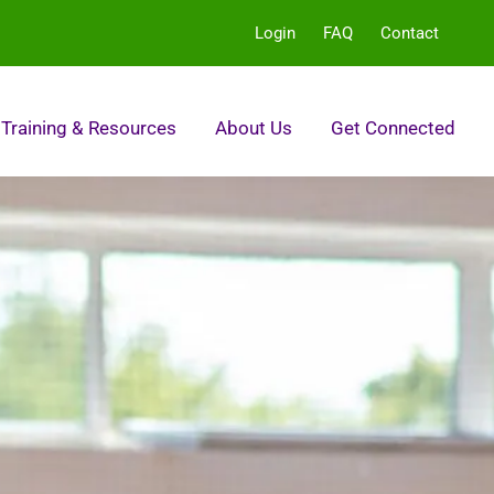
Login
FAQ
Contact
Training & Resources
About Us
Get Connected