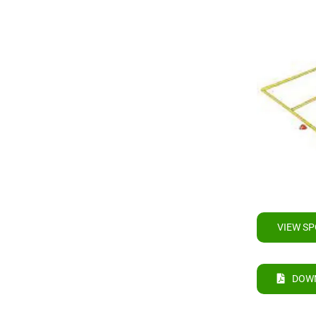
VIEW SP
DOW