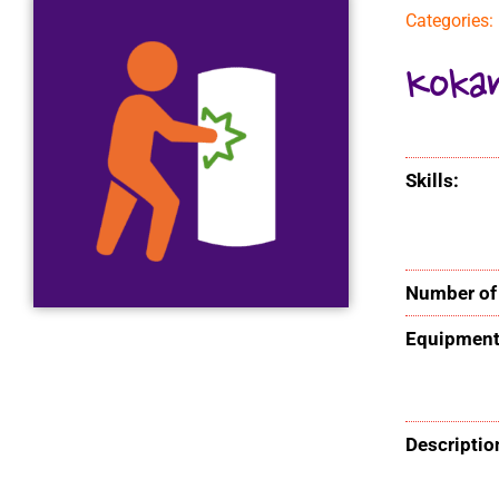
Categories:
Koka
Skills:
Number of 
Equipment
Descriptio