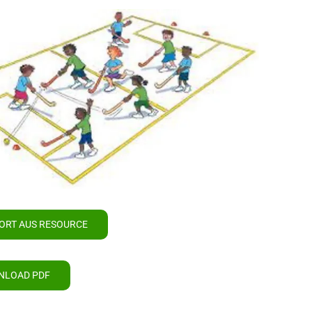
ORT AUS RESOURCE
NLOAD PDF