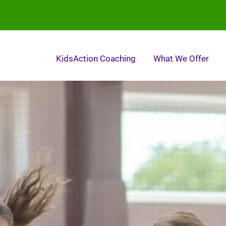
KidsAction Coaching
What We Offer