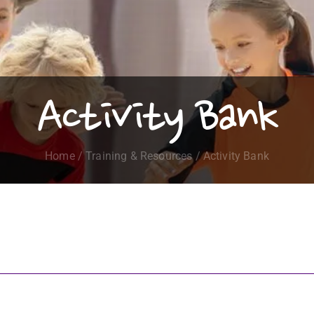
Activity Bank
Home
/
Training & Resources
/ Activity Bank