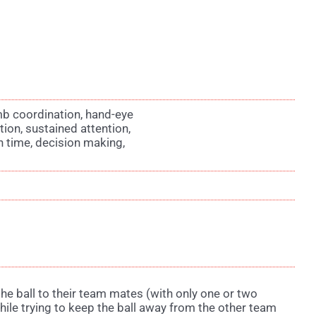
imb coordination, hand-eye
tion, sustained attention,
on time, decision making,
the ball to their team mates (with only one or two
hile trying to keep the ball away from the other team