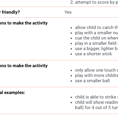
attempt to score by p
 friendly?
Yes
ons to make the activity
allow child to catch t
play with a smaller n
cue the child on where
play in a smaller field
use a bigger, lighter ba
use a shorter stick
ons to make the activity
only allow one touch o
play with more childr
use a smaller ball
l examples:
child is able to strik
child will show readin
ball) for 4 out of 5 tu