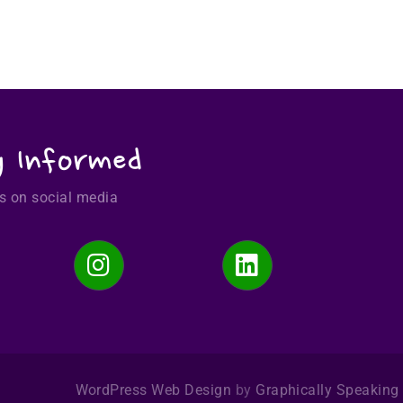
y Informed
s on social media
WordPress Web Design
by
Graphically Speaking