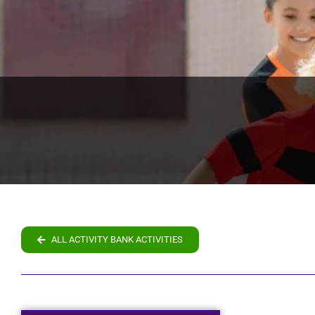
ALL ACTIVITY BANK ACTIVITIES