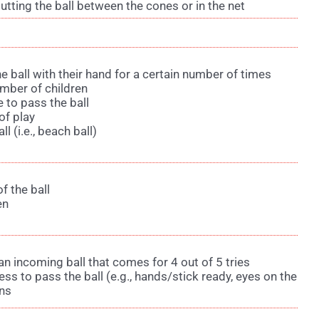
utting the ball between the cones or in the net
he ball with their hand for a certain number of times
umber of children
 to pass the ball
 of play
ll (i.e., beach ball)
f the ball
en
e an incoming ball that comes for 4 out of 5 tries
ess to pass the ball (e.g., hands/stick ready, eyes on the
rns