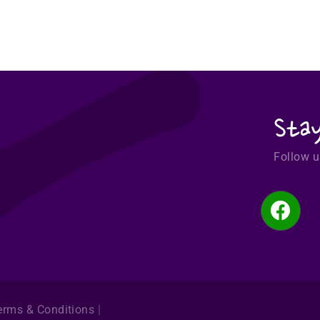
Sta
Follow u
erms & Conditions
|