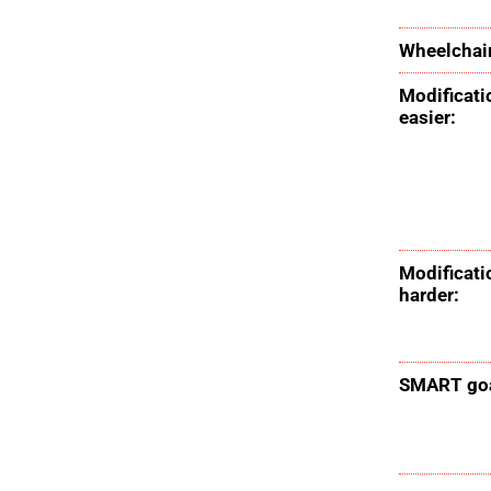
Wheelchair
Modificati
easier:
Modificati
harder:
SMART goa