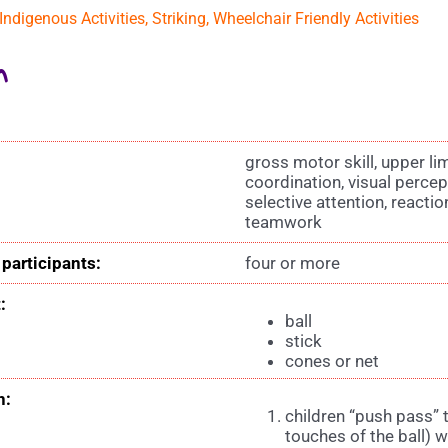
Indigenous Activities
,
Striking
,
Wheelchair Friendly Activities
n
gross motor skill, upper l
coordination, visual percep
selective attention, reacti
teamwork
participants:
four or more
:
ball
stick
cones or net
n:
children “push pass” 
touches of the ball) w