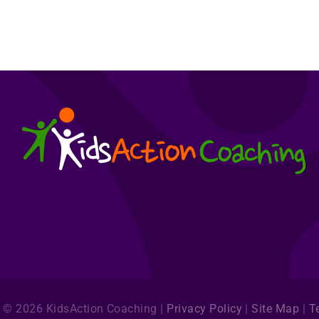
©
2026
KidsAction Coaching |
Privacy Policy
|
Site Map
|
T