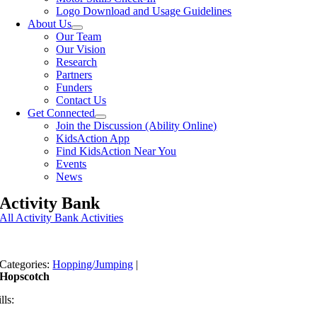
Logo Download and Usage Guidelines
About Us
Our Team
Our Vision
Research
Partners
Funders
Contact Us
Get Connected
Join the Discussion (Ability Online)
KidsAction App
Find KidsAction Near You
Events
News
Activity Bank
All Activity Bank Activities
Categories:
Hopping/Jumping
|
Hopscotch
lls: