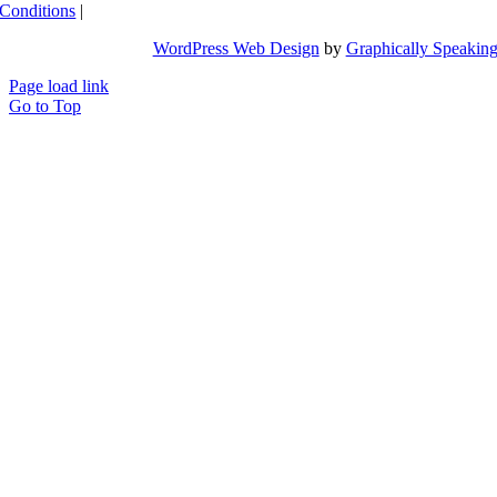
Conditions
|
WordPress Web Design
by
Graphically Speakin
Page load link
Go to Top