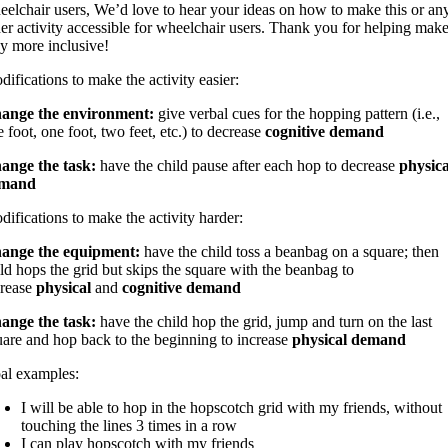
eelchair users, We’d love to hear your ideas on how to make this or an
her activity accessible for wheelchair users. Thank you for helping mak
ay more inclusive!
ifications to make the activity easier:
ange the environment:
give verbal cues for the hopping pattern (i.e.,
 foot, one foot, two feet, etc.) to decrease
cognitive demand
ange the task:
have the child pause after each hop to decrease
physica
mand
ifications to make the activity harder:
ange the equipment:
have the child toss a beanbag on a square; then
ild hops the grid but skips the square with the beanbag
to
crease
physical
and
cognitive demand
ange the task:
have the child hop the grid, jump and turn on the last
uare and hop back to the beginning to increase
physical demand
al examples:
I will be able to hop in the hopscotch grid with my friends, without
touching the lines 3 times in a row
I can play hopscotch with my friends