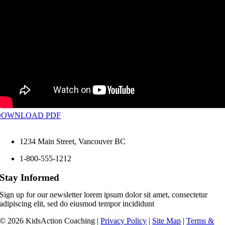
DOWNLOAD PDF
1234 Main Street, Vancouver BC
1-800-555-1212
Stay Informed
Sign up for our newsletter lorem ipsum dolor sit amet, consectetur
adipiscing elit, sed do eiusmod tempor incididunt
©
2026 KidsAction Coaching |
Privacy Policy
|
Site Map
|
Terms &