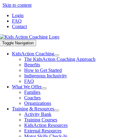
Skip to content
Login
FAQ
Contact
Toggle Navigation
KidsAction Coaching
The KidsAction Coaching Approach
Benefits
How to Get Started
Indigenous Inclusivity
FAQ
What We Offer
Families
Coaches
Organizations
Training & Resources
Activity Bank
Training Courses
KidsAction Resources
External Resources
Motor Skills Check-In