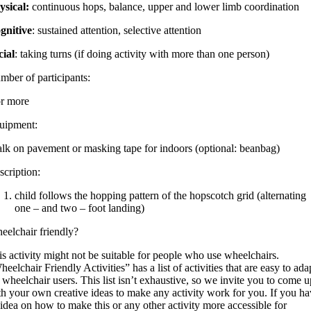
ysical:
continuous hops, balance, upper and lower limb coordination
gnitive
: sustained attention, selective attention
cial
: taking turns (if doing activity with more than one person)
mber of participants:
or more
uipment:
alk on pavement or masking tape for indoors (optional: beanbag)
scription:
child follows the hopping pattern of the hopscotch grid (alternating
one – and two – foot landing)
eelchair friendly?
s activity might not be suitable for people who use wheelchairs.
eelchair Friendly Activities” has a list of activities that are easy to ada
 wheelchair users. This list isn’t exhaustive, so we invite you to come u
th your own creative ideas to make any activity work for you. If you h
idea on how to make this or any other activity more accessible for